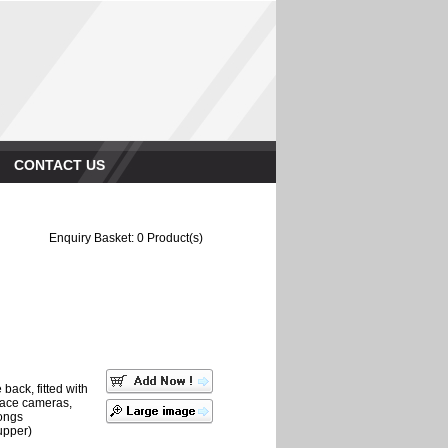
CONTACT US
Enquiry Basket:
0
Product(s)
back, fitted with
place cameras,
ongs
upper)