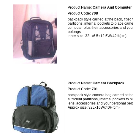
Product Name:
Camera And Computer
Product Code:
708
backpack style carried at the back, fitted 
partitions, internal pockets to place cam
computer plus their accessories and you
belongs
inner size: 32Lx6.5+12.5Wx42H(cm)
Product Name:
Camera Backpack
Product Code:
701
backpack style camera bag carried at the 
sufficient partitions, internal pockets to 
lens, accessories and your personal bel
Approx size: 32Lx16Wx40H(cm)