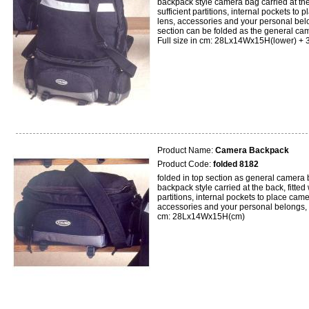
backpack style camera bag carried at the 
sufficient partitions, internal pockets to 
lens, accessories and your personal belo
section can be folded as the general ca
Full size in cm: 28Lx14Wx15H(lower) + 
Product Name:
Camera Backpack
Product Code:
folded 8182
folded in top section as general camera 
backpack style carried at the back, fitted 
partitions, internal pockets to place came
accessories and your personal belongs, 
cm: 28Lx14Wx15H(cm)