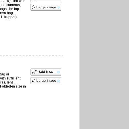
back, fitted with
place cameras,
ngs, the top
mera bag
31H(upper)
bag or
with sufficient
ras, lens,
Folded-in size in