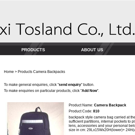
PRODUCTS
ABOUT US
Home
>
Products
Camera Backpacks
To make general enquiries, click "
send enquiry
" button.
To make enquiries on particular products, click "
Add Now
".
Product Name:
Camera Backpack
Product Code:
810
backpack style camera bag carried at the 
sufficient partitions, internal pockets to 
lens, accessories and your personal bel
size in cm: 29Lx15Wx20H(lower)+ 24H(