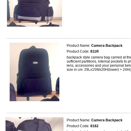
Product Name:
Camera Backpack
Product Code:
811R
backpack style camera bag carried at the 
sufficient partitions, internal pockets to 
lens, accessories and your personal bel
size in cm: 29Lx15Wx20H(lower) + 24H(
Product Name:
Camera Backpack
Product Code:
8182