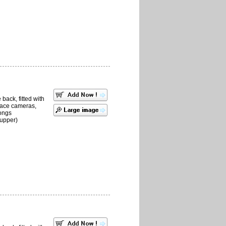
back, fitted with
place cameras,
ongs
upper)