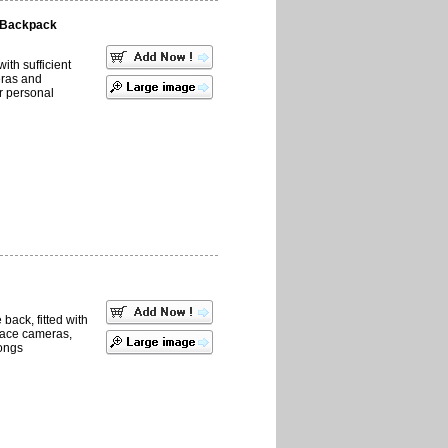
 Backpack
with sufficient
eras and
r personal
back, fitted with
place cameras,
ongs