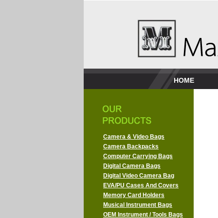
HOME
Camera & Video Bags
Camera Backpacks
Computer Carrying Bags
Digital Camera Bags
Digital Video Camera Bag
EVA/PU Cases And Covers
Memory Card Holders
Musical Instrument Bags
OEM Instrument / Tools Bags