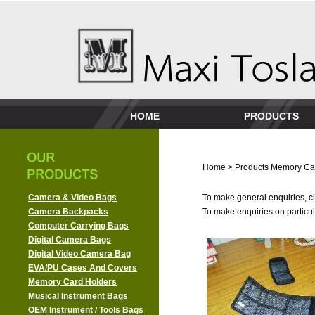
HOME
PRODUCTS
Home
>
Products
Memory Ca
Camera & Video Bags
To make general enquiries, cl
Camera Backpacks
To make enquiries on particula
Computer Carrying Bags
Digital Camera Bags
Digital Video Camera Bag
EVA/PU Cases And Covers
Memory Card Holders
Musical Instrument Bags
OEM Instrument / Tools Bags