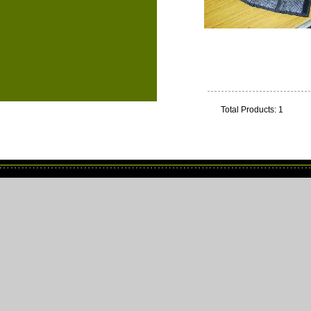
Total Products: 1