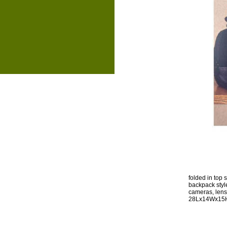
folded in top
backpack style 
cameras, lens
28Lx14Wx15