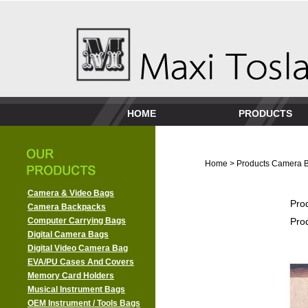
HOME
PRODUCTS
Home
>
Products
Camera 
Camera & Video Bags
Pro
Camera Backpacks
Computer Carrying Bags
Pro
Digital Camera Bags
Digital Video Camera Bag
EVA/PU Cases And Covers
Memory Card Holders
Musical Instrument Bags
OEM Instrument / Tools Bags