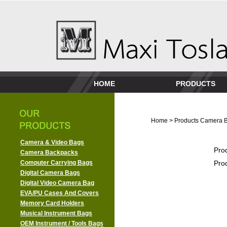
HOME
PRODUCTS
Home
>
Products
Camera 
Camera & Video Bags
Pro
Camera Backpacks
Computer Carrying Bags
Pro
Digital Camera Bags
Digital Video Camera Bag
EVA/PU Cases And Covers
Memory Card Holders
Musical Instrument Bags
OEM Instrument / Tools Bags