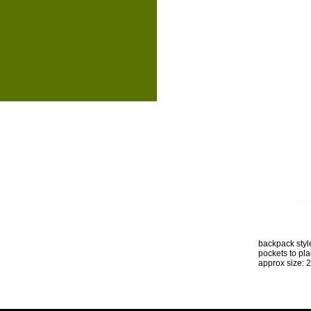
backpack style
pockets to pl
approx size: