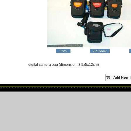
digital camera bag (dimension: 8.5x5x12cm)