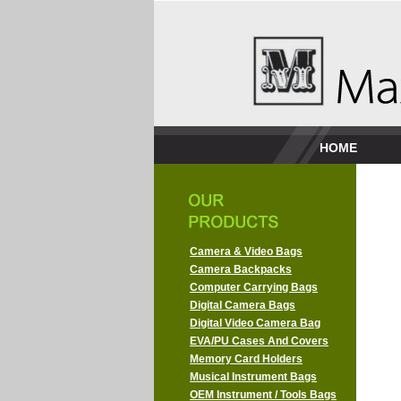
HOME
Camera & Video Bags
Camera Backpacks
Computer Carrying Bags
Digital Camera Bags
Digital Video Camera Bag
EVA/PU Cases And Covers
Memory Card Holders
Musical Instrument Bags
OEM Instrument / Tools Bags