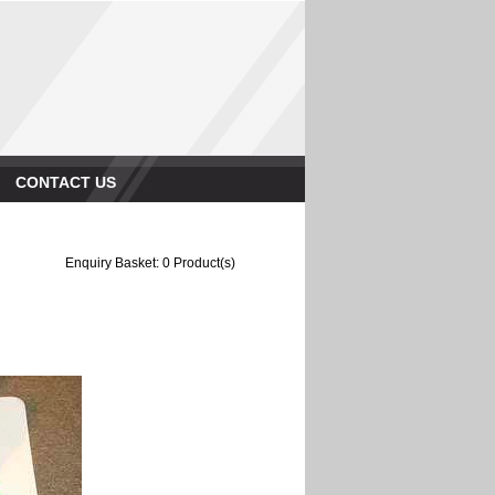
CONTACT US
Enquiry Basket:
0
Product(s)