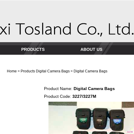
PRODUCTS
ABOUT US
Home
>
Products
Digital Camera Bags
> Digital Camera Bags
Product Name:
Digital Camera Bags
Product Code:
3227/3227M