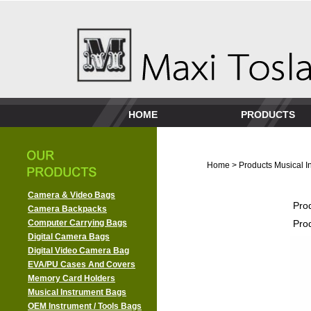
HOME
PRODUCTS
Home
>
Products
Musical I
Camera & Video Bags
Pro
Camera Backpacks
Computer Carrying Bags
Pro
Digital Camera Bags
Digital Video Camera Bag
EVA/PU Cases And Covers
Memory Card Holders
Musical Instrument Bags
OEM Instrument / Tools Bags