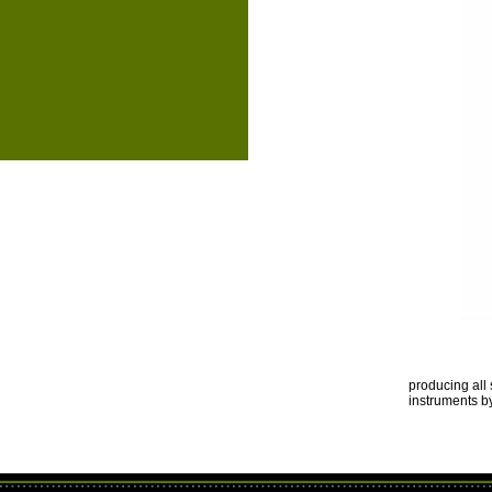
producing all 
instruments 