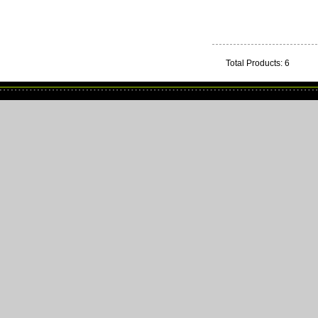
Total Products: 6