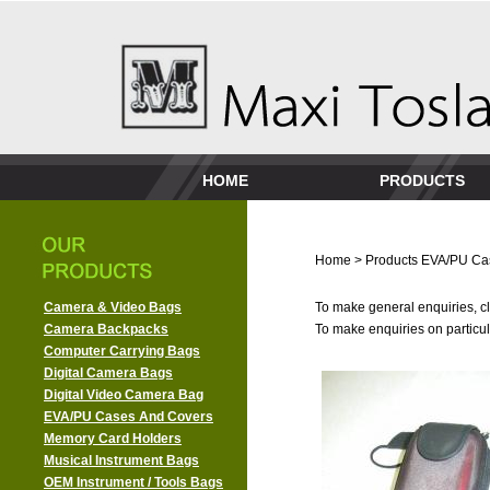
HOME
PRODUCTS
Home
>
Products
EVA/PU Ca
Camera & Video Bags
To make general enquiries, cl
Camera Backpacks
To make enquiries on particula
Computer Carrying Bags
Digital Camera Bags
Digital Video Camera Bag
EVA/PU Cases And Covers
Memory Card Holders
Musical Instrument Bags
OEM Instrument / Tools Bags