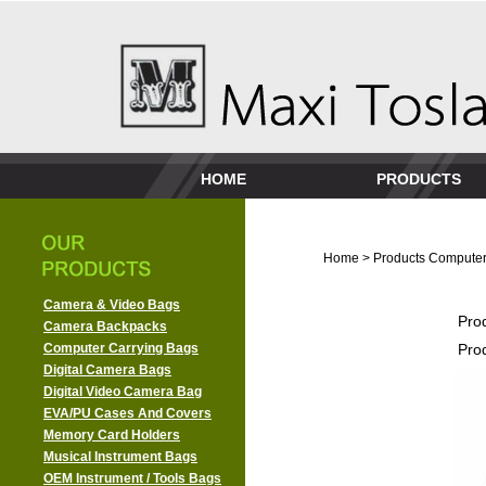
HOME
PRODUCTS
Home
>
Products
Computer
Camera & Video Bags
Pro
Camera Backpacks
Computer Carrying Bags
Pro
Digital Camera Bags
Digital Video Camera Bag
EVA/PU Cases And Covers
Memory Card Holders
Musical Instrument Bags
OEM Instrument / Tools Bags