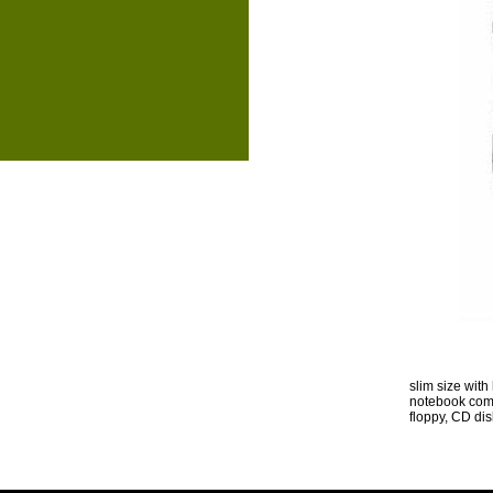
slim size wit
notebook comp
floppy, CD di