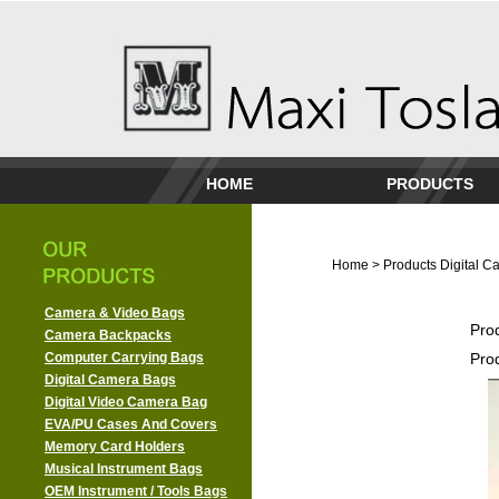
HOME
PRODUCTS
Home
>
Products
Digital 
Camera & Video Bags
Pro
Camera Backpacks
Computer Carrying Bags
Pro
Digital Camera Bags
Digital Video Camera Bag
EVA/PU Cases And Covers
Memory Card Holders
Musical Instrument Bags
OEM Instrument / Tools Bags