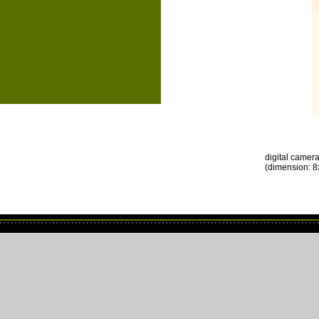
digital camer
(dimension: 