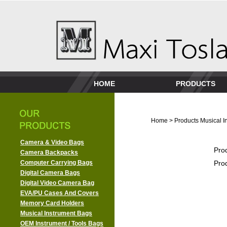
HOME
PRODUCTS
Home
>
Products
Musical I
Camera & Video Bags
Pro
Camera Backpacks
Computer Carrying Bags
Pro
Digital Camera Bags
Digital Video Camera Bag
EVA/PU Cases And Covers
Memory Card Holders
Musical Instrument Bags
OEM Instrument / Tools Bags