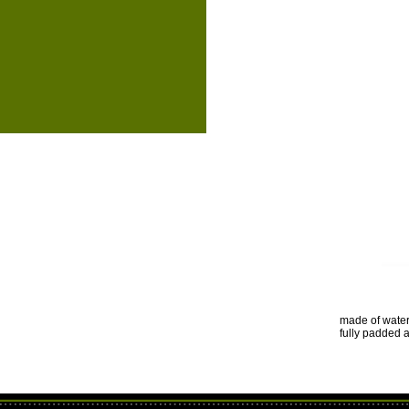
made of water
fully padded 