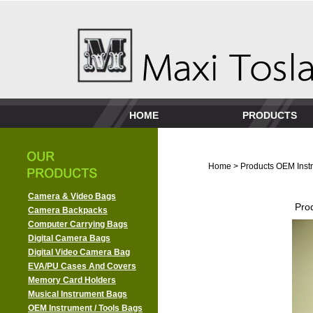
HOME
PRODUCTS
Home
>
Products
OEM Instr
Camera & Video Bags
Pro
Camera Backpacks
Computer Carrying Bags
Digital Camera Bags
Digital Video Camera Bag
EVA/PU Cases And Covers
Memory Card Holders
Musical Instrument Bags
OEM Instrument / Tools Bags