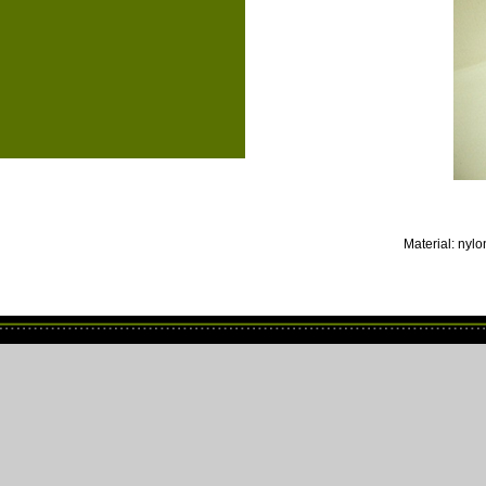
Material: nylon