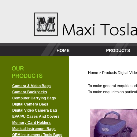
HOME
PRODUCTS
Home
>
Products
Digital Vi
Camera & Video Bags
To make general enquiries, cl
Camera Backpacks
To make enquiries on particula
Computer Carrying Bags
Digital Camera Bags
Digital Video Camera Bag
EVA/PU Cases And Covers
Memory Card Holders
Musical Instrument Bags
OEM Instrument / Tools Bags