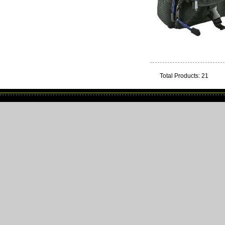
Total Products: 21