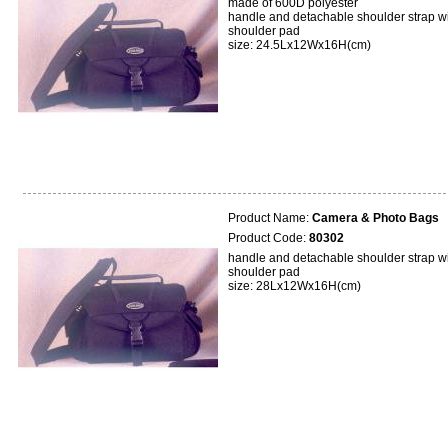
made of 600D polyester
handle and detachable shoulder strap w
shoulder pad
size: 24.5Lx12Wx16H(cm)
Product Name:
Camera & Photo Bags
Product Code:
80302
handle and detachable shoulder strap w
shoulder pad
size: 28Lx12Wx16H(cm)