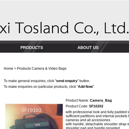
PRODUCTS
ABOUT US
Home
>
Products
Camera & Video Bags
To make general enquiries, click "
send enquiry
" button.
To make enquiries on particular products, click "
Add Now
".
Product Name:
Camera_Bag
Product Code:
SF10202
with professional look and fully padded 
sufficient partitions and internal pockets
cameras and all accessories
with handle, detachable shoulder strap 
shoulder pad and handle provided