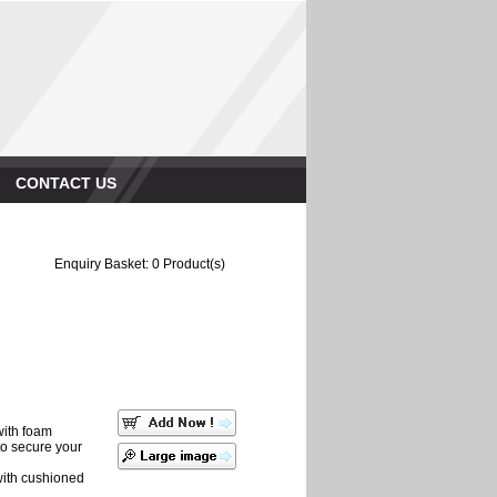
CONTACT US
Enquiry Basket:
0
Product(s)
with foam
 to secure your
with cushioned