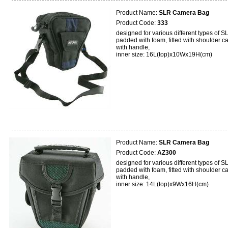
Product Name:
SLR Camera Bag
Product Code:
333
designed for various different types of S
padded with foam, fitted with shoulder ca
with handle,
inner size: 16L(top)x10Wx19H(cm)
Product Name:
SLR Camera Bag
Product Code:
AZ300
designed for various different types of S
padded with foam, fitted with shoulder ca
with handle,
inner size: 14L(top)x9Wx16H(cm)