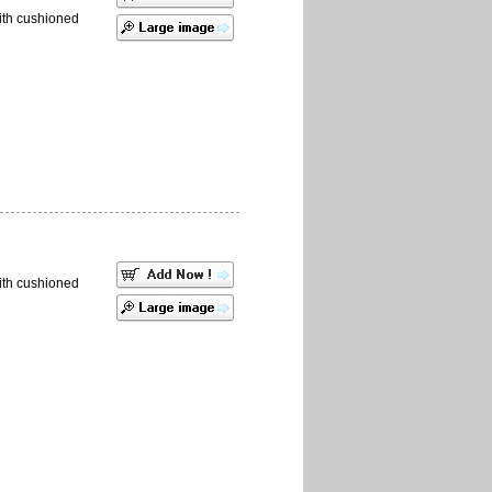
ith cushioned
ith cushioned