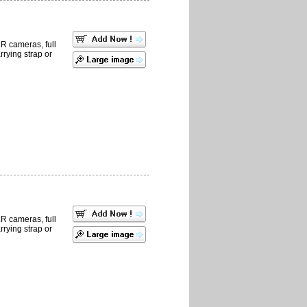
LR cameras, full
rrying strap or
LR cameras, full
rrying strap or