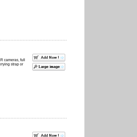
LR cameras, full
rrying strap or