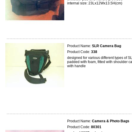
internal size: 23Lx12Wx13.5H(cm)
Product Name:
SLR Camera Bag
Product Code:
338
designed for various different types of S
padded with foam, fitted with shoulder ca
with handle
Product Name:
Camera & Photo Bags
Product Code:
80301