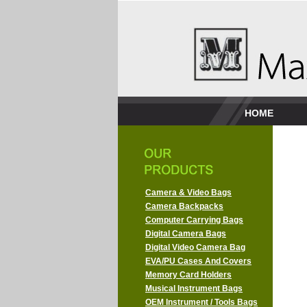
HOME
Camera & Video Bags
Camera Backpacks
Computer Carrying Bags
Digital Camera Bags
Digital Video Camera Bag
EVA/PU Cases And Covers
Memory Card Holders
Musical Instrument Bags
OEM Instrument / Tools Bags