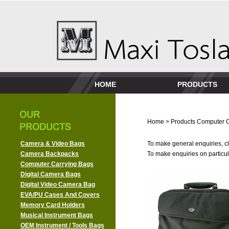
HOME
PRODUCTS
Home
>
Products
Computer C
Camera & Video Bags
To make general enquiries, cl
Camera Backpacks
To make enquiries on particula
Computer Carrying Bags
Digital Camera Bags
Digital Video Camera Bag
EVA/PU Cases And Covers
Memory Card Holders
Musical Instrument Bags
OEM Instrument / Tools Bags