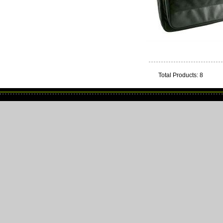
Total Products: 8