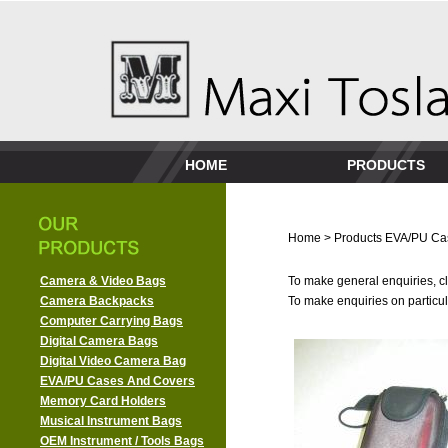
HOME
PRODUCTS
Home
>
Products
EVA/PU Ca
Camera & Video Bags
To make general enquiries, cl
Camera Backpacks
To make enquiries on particula
Computer Carrying Bags
Digital Camera Bags
Digital Video Camera Bag
EVA/PU Cases And Covers
Memory Card Holders
Musical Instrument Bags
OEM Instrument / Tools Bags