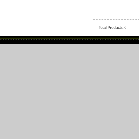
Total Products: 6