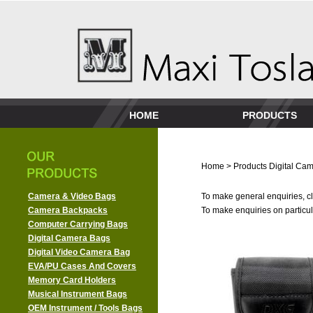
HOME
PRODUCTS
Home
>
Products
Digital Ca
Camera & Video Bags
To make general enquiries, cl
Camera Backpacks
To make enquiries on particula
Computer Carrying Bags
Digital Camera Bags
Digital Video Camera Bag
EVA/PU Cases And Covers
Memory Card Holders
Musical Instrument Bags
OEM Instrument / Tools Bags