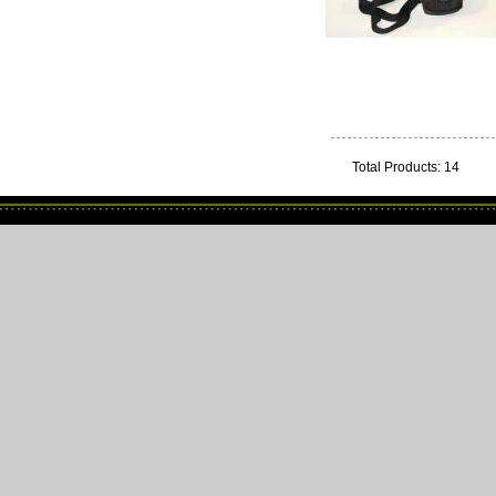
Total Products: 14