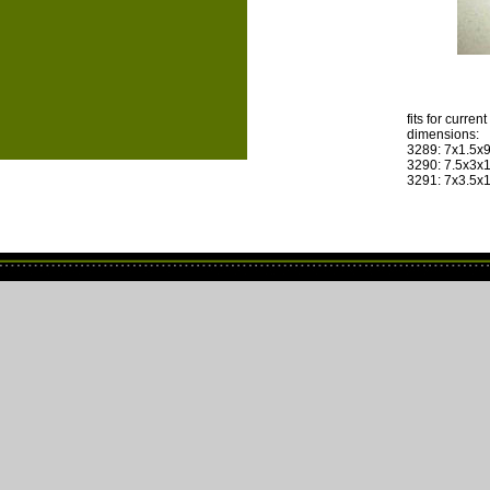
fits for curre
dimensions:
3289: 7x1.5x
3290: 7.5x3x
3291: 7x3.5x