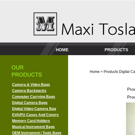
HOME
PRODUCTS
Home
>
Products
Digital 
Camera & Video Bags
Pro
Camera Backpacks
Computer Carrying Bags
Pro
Digital Camera Bags
Digital Video Camera Bag
EVA/PU Cases And Covers
Memory Card Holders
Musical Instrument Bags
OEM Instrument / Tools Bags